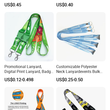
Media Passes
Keychain Lanyard
US$0.45
US$0.40
Wholesale Neck Lanyard
Strap
Promotional Lanyard,
Customizable Polyester
Digital Print Lanyard, Badge
Neck Lanyardevents Bulk
Holder Lanyard, Neck
Order Low MOQ
US$0.12-0.498
US$0.25-0.50
Lanyard, Sports Lanyard,
Promotional Corporate
Lanyard for Vapes,
Identity
Exhibitions Lanyard,
Custom Lanyard