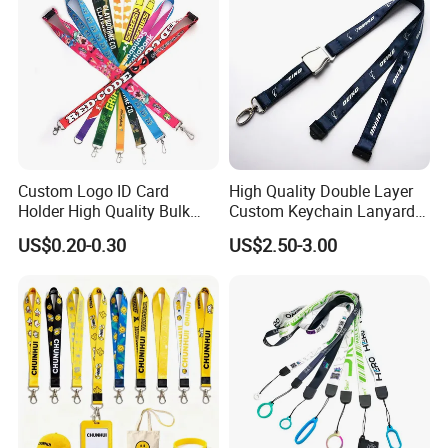
Custom Logo ID Card
High Quality Double Layer
Holder High Quality Bulk
Custom Keychain Lanyard
Printed Neck Polyester
Mini Alloy Seatbelt Buckle
US$0.20-0.30
US$2.50-3.00
Lanyard for Promotion Gift
Airplane Lanyard Strap with
Custom Logo Printed
Lanyard for Promotion