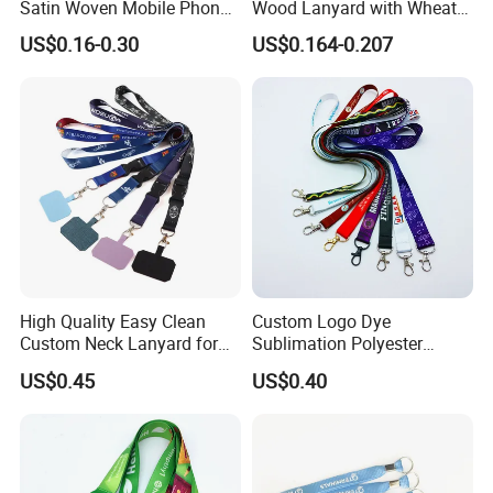
Satin Woven Mobile Phone
Wood Lanyard with Wheat
Neck Strap Pink Wrist
Straw Safety Buckle
US$0.16-0.30
US$0.164-0.207
Keychain Blank Sublimation
Printed Printing Cute Anime
Polyester Lanyard with
Logo Custom
High Quality Easy Clean
Custom Logo Dye
Custom Neck Lanyard for
Sublimation Polyester
Media Passes
Keychain Lanyard
US$0.45
US$0.40
Wholesale Neck Lanyard
Strap