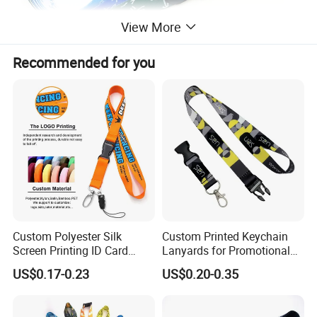
View More
Recommended for you
Custom Polyester Silk
Custom Printed Keychain
Screen Printing ID Card
Lanyards for Promotional
Neck Wrist Lanyard
Gifts and Branding
US$0.17-0.23
US$0.20-0.35