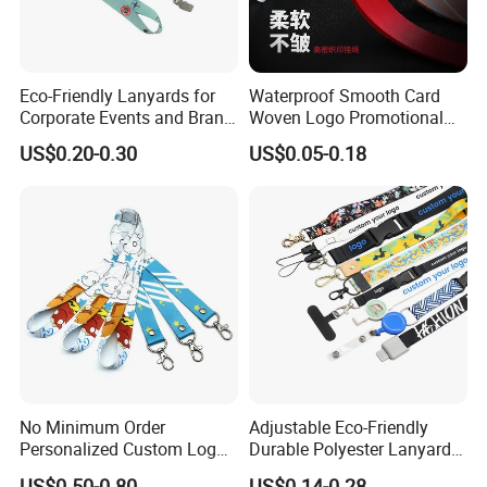
Eco-Friendly Lanyards for
Waterproof Smooth Card
Corporate Events and Brand
Woven Logo Promotional
Promotion
Phone Neck Custom Dog
US$0.20-0.30
US$0.05-0.18
Lanyards Thermal Transfer
Printing Polyester Lanyard
Badge
No Minimum Order
Adjustable Eco-Friendly
Personalized Custom Logo
Durable Polyester Lanyard
Tubular Neck Nylon ID Card
Personalised Screen
US$0.50-0.80
US$0.14-0.28