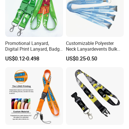
Promotional Lanyard,
Customizable Polyester
Digital Print Lanyard, Badge
Neck Lanyardevents Bulk
Holder Lanyard, Neck
Order Low MOQ
US$0.12-0.498
US$0.25-0.50
Lanyard, Sports Lanyard,
Promotional Corporate
Lanyard for Vapes,
Identity
Exhibitions Lanyard,
Custom Lanyard