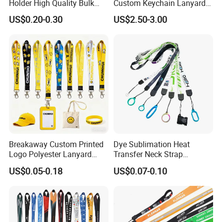
Holder High Quality Bulk
Custom Keychain Lanyard
Printed Neck Polyester
Mini Alloy Seatbelt Buckle
US$0.20-0.30
US$2.50-3.00
Lanyard for Promotion Gift
Airplane Lanyard Strap with
Custom Logo Printed
Lanyard for Promotion
Breakaway Custom Printed
Dye Sublimation Heat
Logo Polyester Lanyard
Transfer Neck Strap
Strap with Staff Strap
Designer Digital Printing
US$0.05-0.18
US$0.07-0.10
Polyester Color Logo Smoke
Rod E Cigarette Vape
Lanyard