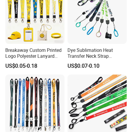
Breakaway Custom Printed
Dye Sublimation Heat
Logo Polyester Lanyard
Transfer Neck Strap
Strap with Staff Strap
Designer Digital Printing
US$0.05-0.18
US$0.07-0.10
Polyester Color Logo Smoke
Rod E Cigarette Vape
Lanyard