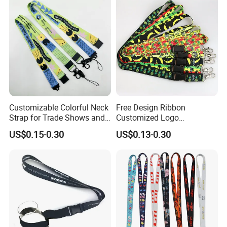
Logo and 20mm Silicon
Ring
Customizable Colorful Neck
Free Design Ribbon
Strap for Trade Shows and
Customized Logo
Festivals
Sublimation Neck Strap
US$0.15-0.30
US$0.13-0.30
Silkscreen Printed Lanyard