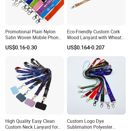
Promotional Plain Nylon
Eco-Friendly Custom Cork
Satin Woven Mobile Phone
Wood Lanyard with Wheat
Neck Strap Pink Wrist
Straw Safety Buckle
US$0.16-0.30
US$0.164-0.207
Keychain Blank Sublimation
Printed Printing Cute Anime
Polyester Lanyard with
Logo Custom
High Quality Easy Clean
Custom Logo Dye
Custom Neck Lanyard for
Sublimation Polyester