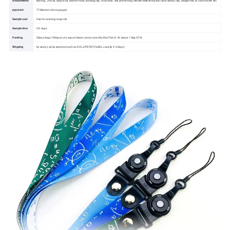
Attachments
keyring, J-hook, dog hook, lobster hook, bulldog clip, oval hook, cell phone loop,middle release buckle, neck safety clip, badge reel, ID card holder ect.
payment
TT,Western Union,paypal
Sample cost
free for existing lanyards
Sample time
3-5 days
Packing
50pcs/bag,1000pcs/ctn, export black carton size:44x34x27cm,G.W.:about 15kg/CTN.
Shipping
by sea,by air,by express (such as DHL,UPS,TNT,FedEx, usually 2-4 days)