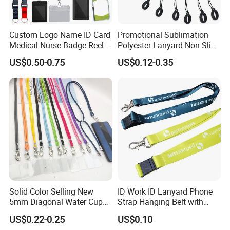
Custom Logo Name ID Card
Promotional Sublimation
Medical Nurse Badge Reel
Polyester Lanyard Non-Slip
Holder Retractable Lanyards
Smoke Pole Neck Lanyard
US$0.50-0.75
US$0.12-0.35
with Plain Lanyards for ID
Retractable Lanyard with
Card Holder
Logo Custom
Solid Color Selling New
ID Work ID Lanyard Phone
5mm Diagonal Water Cup
Strap Hanging Belt with
Long Rope with Card Cover
Logo Custom
US$0.22-0.25
US$0.10
Mobile Phone Case