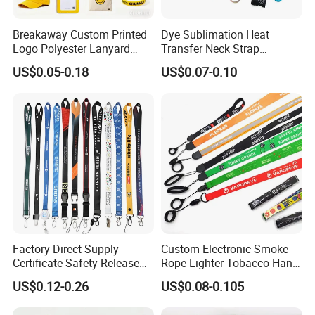
Breakaway Custom Printed
Dye Sublimation Heat
Logo Polyester Lanyard
Transfer Neck Strap
Strap with Staff Strap
Designer Digital Printing
US$0.05-0.18
US$0.07-0.10
Polyester Color Logo Smoke
Rod E Cigarette Vape
Lanyard
Factory Direct Supply
Custom Electronic Smoke
Certificate Safety Release
Rope Lighter Tobacco Hang
Buckle Climbing Mobile
Phone Printing E-Cigarettes
US$0.12-0.26
US$0.08-0.105
Neck Exhibition Lanyard
Black White Energy Vape
Lanyard with Heat Transfer