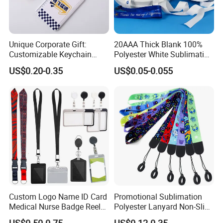
Unique Corporate Gift:
20AAA Thick Blank 100%
Customizable Keychain
Polyester White Sublimation
Lanyards for Professionals
Lanyard Ribbon Roll
US$0.20-0.35
US$0.05-0.055
Custom Logo Name ID Card
Promotional Sublimation
Medical Nurse Badge Reel
Polyester Lanyard Non-Slip
Holder Retractable Lanyards
Smoke Pole Neck Lanyard
US$0.50-0.75
US$0.12-0.35