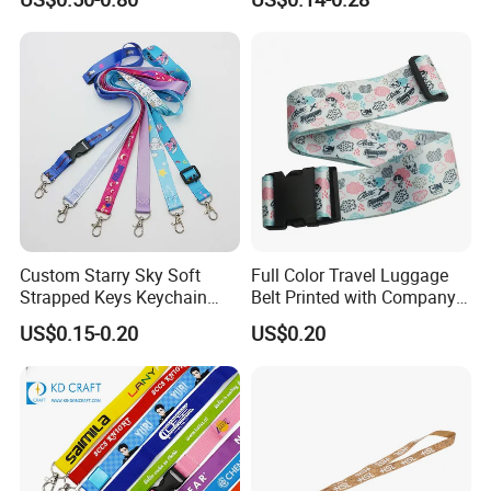
Holder Lanyard Key Wrist
Printing Logo
Printed Polyester Woven
Sublimation Mobile Cell
Phone Lanyard
Custom Starry Sky Soft
Full Color Travel Luggage
Strapped Keys Keychain
Belt Printed with Company
Printed ID Card Holder
Logo or Full Color Pictures
US$0.15-0.20
US$0.20
Teacher Lanyard with
Spring Clip for Women Men