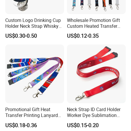
Custom Logo Drinking Cup
Wholesale Promotion Gift
Holder Neck Strap Whisky
Custom Heated Transfer
Tasting Wine Glass Holder
Printing Polyeter Printed
US$0.30-0.50
US$0.12-0.35
Lanyard
Logo Neck Lanyard
Promotional Gift Heat
Neck Strap ID Card Holder
Transfer Printing Lanyard
Worker Dye Sublimation
Insert Buckle Lanyard
Card Holder Custom Events
US$0.18-0.36
US$0.15-0.20
Custom Logo
School Gift Promotional