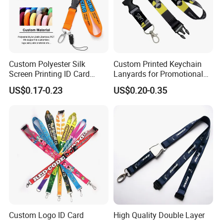
Custom Polyester Silk
Custom Printed Keychain
Screen Printing ID Card
Lanyards for Promotional
Neck Wrist Lanyard
Gifts and Branding
US$0.17-0.23
US$0.20-0.35
Custom Logo ID Card
High Quality Double Layer