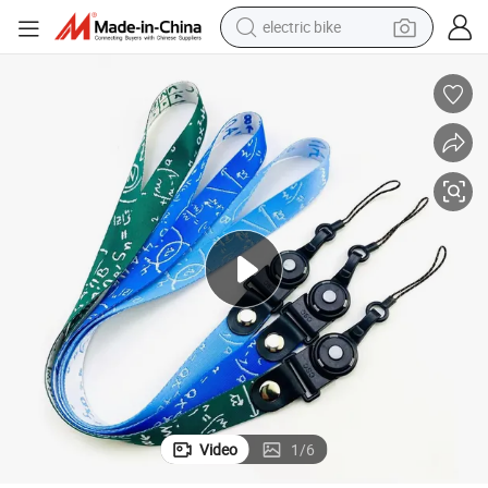
electric bike
pullover hoody
basketball shoe
electric car
dirt bike
shoulder bag
weight loss capsule
powder
Video
1
/
6