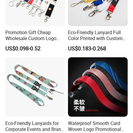
Promotion Gift Cheap
Eco-Friendly Lanyard Full
Wholesale Custom Logo
Color Printed with Custom
Neck Strap Polyester Woven
Logo ID Card Badge
US$0.098-0.52
US$0.183-0.268
Nylon Printing Sublimation
Ribbon Heat Lanyard with
Transfer ID Card Badge
Holder
Eco-Friendly Lanyards for
Waterproof Smooth Card
Corporate Events and Brand
Woven Logo Promotional