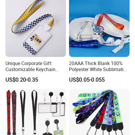
Strap
Unique Corporate Gift:
20AAA Thick Blank 100%
Customizable Keychain
Polyester White Sublimation
Lanyards for Professionals
Lanyard Ribbon Roll
US$0.20-0.35
US$0.05-0.055