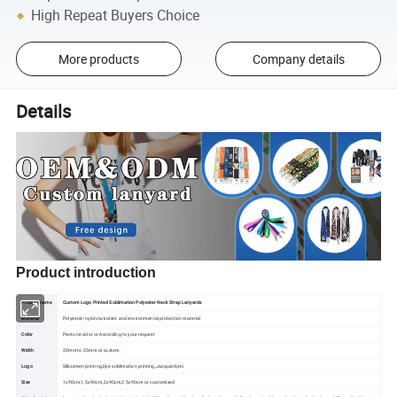
High Repeat Buyers Choice
More products
Company details
Details
Product introduction
Product name
Custom Logo Printed Sublimation Polyester Neck Strap Lanyards
Material
Polyester/nylon/avirulent and environmental protection material
Color
Pantone color or According to your request
Width
20mm to 25mm or custom.
Logo
Silkscreen printing,Dye sublimation printing,Jacquard,etc
Size
1x90cm,1.5x90cm,2x90cm,2.5x90cm or customized