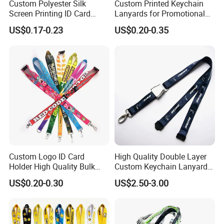
Custom Polyester Silk
Custom Printed Keychain
Screen Printing ID Card
Lanyards for Promotional
Neck Wrist Lanyard
Gifts and Branding
US$0.17-0.23
US$0.20-0.35
Custom Logo ID Card
High Quality Double Layer
Holder High Quality Bulk
Custom Keychain Lanyard
Printed Neck Polyester
Mini Alloy Seatbelt Buckle
US$0.20-0.30
US$2.50-3.00
Lanyard for Promotion Gift
Airplane Lanyard Strap with
Custom Logo Printed
Lanyard for Promotion