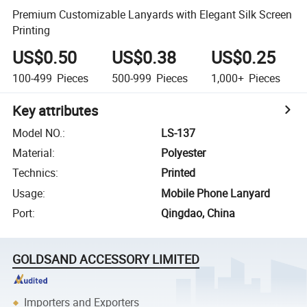
Premium Customizable Lanyards with Elegant Silk Screen
Printing
US$0.50
US$0.38
US$0.25
100-499
Pieces
500-999
Pieces
1,000+
Pieces
Key attributes
Model NO.
:
LS-137
Material
:
Polyester
Technics
:
Printed
Usage
:
Mobile Phone Lanyard
Port
:
Qingdao, China
GOLDSAND ACCESSORY LIMITED
Importers and Exporters