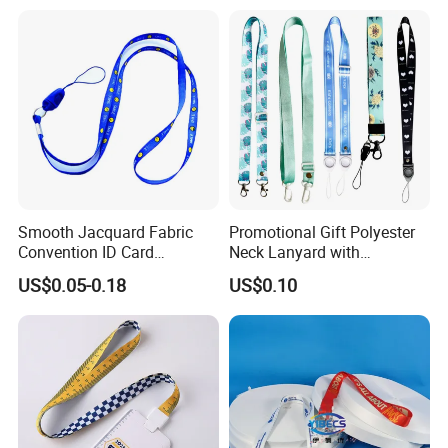
Lanyard
Smooth Jacquard Fabric
Promotional Gift Polyester
Convention ID Card
Neck Lanyard with
Premium Durable Outdoor
Customize Logo
US$0.05-0.18
US$0.10
Nylon Jacquard Neck Phone
Lanyard with Cell Phone
Strap