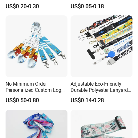
Promotion
Phone Neck Custom Dog
US$0.20-0.30
US$0.05-0.18
Lanyards Thermal Transfer
Printing Polyester Lanyard
Badge
No Minimum Order
Adjustable Eco-Friendly
Personalized Custom Logo
Durable Polyester Lanyard
Tubular Neck Nylon ID Card
Personalised Screen
US$0.50-0.80
US$0.14-0.28
Holder Lanyard Key Wrist
Printing Logo
Printed Polyester Woven
Sublimation Mobile Cell
Phone Lanyard