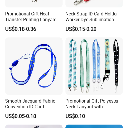
Promotional Gift Heat
Neck Strap ID Card Holder
Transfer Printing Lanyard
Worker Dye Sublimation
Insert Buckle Lanyard
Card Holder Custom Events
US$0.18-0.36
US$0.15-0.20
Custom Logo
School Gift Promotional
Lanyard
Smooth Jacquard Fabric
Promotional Gift Polyester
Convention ID Card
Neck Lanyard with
Premium Durable Outdoor
Customize Logo
US$0.05-0.18
US$0.10
Nylon Jacquard Neck Phone
Lanyard with Cell Phone