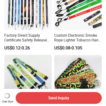
Factory Direct Supply
Custom Electronic Smoke
Certificate Safety Release
Rope Lighter Tobacco Hang
Buckle Climbing Mobile
Phone Printing E-Cigarettes
US$0.12-0.26
US$0.08-0.105
Neck Exhibition Lanyard
Black White Energy Vape
Lanyard with Heat Transfer
Logo and 20mm Silicon
Ring
Send Inquiry
Chat Now