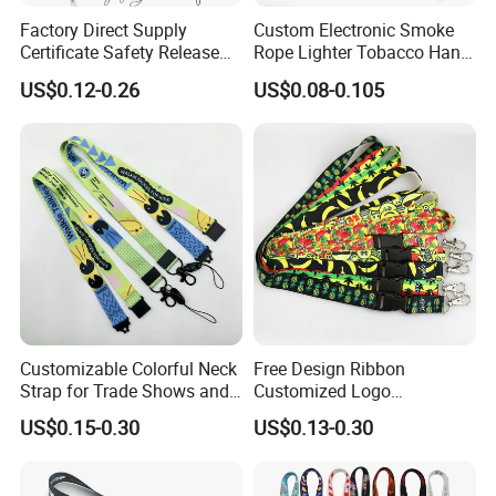
Factory Direct Supply
Custom Electronic Smoke
Certificate Safety Release
Rope Lighter Tobacco Hang
Buckle Climbing Mobile
Phone Printing E-Cigarettes
US$0.12-0.26
US$0.08-0.105
Neck Exhibition Lanyard
Black White Energy Vape
Lanyard with Heat Transfer
Logo and 20mm Silicon
Ring
Customizable Colorful Neck
Free Design Ribbon
Strap for Trade Shows and
Customized Logo
Festivals
Sublimation Neck Strap
US$0.15-0.30
US$0.13-0.30
Silkscreen Printed Lanyard