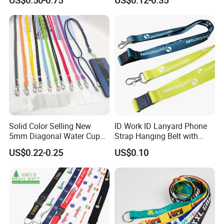
with Plain Lanyards for ID
Retractable Lanyard with
Card Holder
Logo Custom
Solid Color Selling New
ID Work ID Lanyard Phone
5mm Diagonal Water Cup
Strap Hanging Belt with
Long Rope with Card Cover
Logo Custom
US$0.22-0.25
US$0.10
Mobile Phone Case
Universal Metal Hook
Bottom Name Card