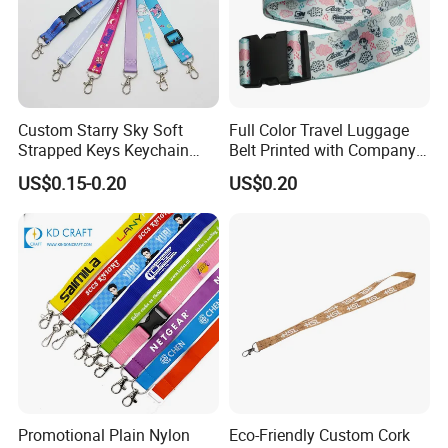
Custom Starry Sky Soft
Full Color Travel Luggage
Strapped Keys Keychain
Belt Printed with Company
Printed ID Card Holder
Logo or Full Color Pictures
US$0.15-0.20
US$0.20
Teacher Lanyard with
Spring Clip for Women Men
Promotional Plain Nylon
Eco-Friendly Custom Cork