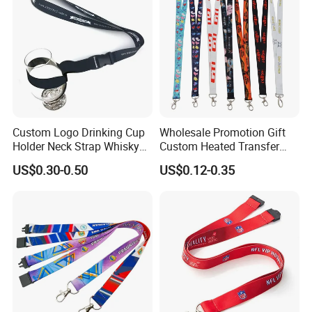
Custom Logo Drinking Cup
Wholesale Promotion Gift
Holder Neck Strap Whisky
Custom Heated Transfer
Tasting Wine Glass Holder
Printing Polyeter Printed
US$0.30-0.50
US$0.12-0.35
Lanyard
Logo Neck Lanyard