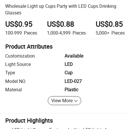
Wholesale Light up Cups Party with LED Cups Drinking
Glasses
US$0.95
US$0.88
US$0.85
100-999
Pieces
1,000-4,999
Pieces
5,000+
Pieces
Product Attributes
Customization
Available
Light Source
LED
Type
Cup
Model NO.
LED-027
Material
Plastic
View More
Product Highlights