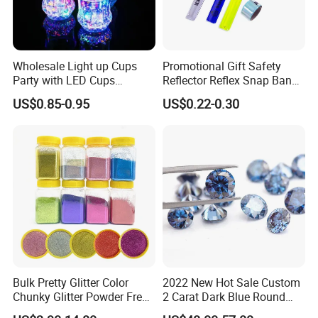
Wholesale Light up Cups
Promotional Gift Safety
Party with LED Cups
Reflector Reflex Snap Band
Drinking Glasses
Reflective Wristband Reflex
US$0.85-0.95
US$0.22-0.30
Slap Wrap
Bulk Pretty Glitter Color
2022 New Hot Sale Custom
Chunky Glitter Powder Free
2 Carat Dark Blue Round
Wholesale Bulk Rose Gold
Brilliant Loose Moissanite