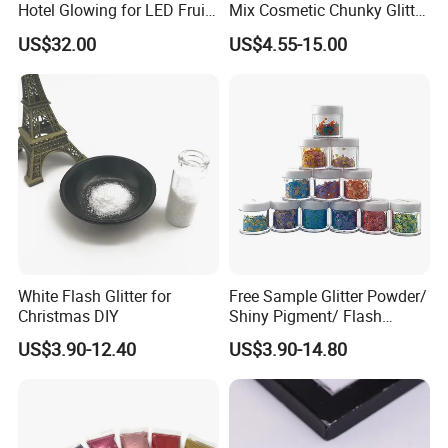
Hotel Glowing for LED Fruit
Mix Cosmetic Chunky Glitter
Serving Tray
for Crafts/Body/Nails
US$32.00
US$4.55-15.00
Decorations
White Flash Glitter for
Free Sample Glitter Powder/
Christmas DIY
Shiny Pigment/ Flash
Powder
US$3.90-12.40
US$3.90-14.80