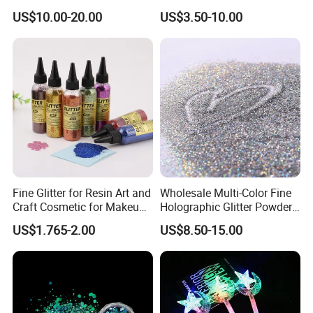
US$10.00-20.00
US$3.50-10.00
Fine Glitter for Resin Art and
Wholesale Multi-Color Fine
Craft Cosmetic for Makeup
Holographic Glitter Powder
Festical Decoration
Cosmetic Glitter
US$1.765-2.00
US$8.50-15.00