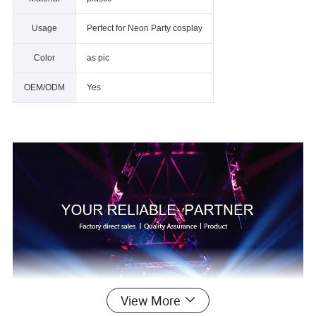
Usage
Perfect for Neon Party cosplay
Color
as pic
OEM/ODM
Yes
View More