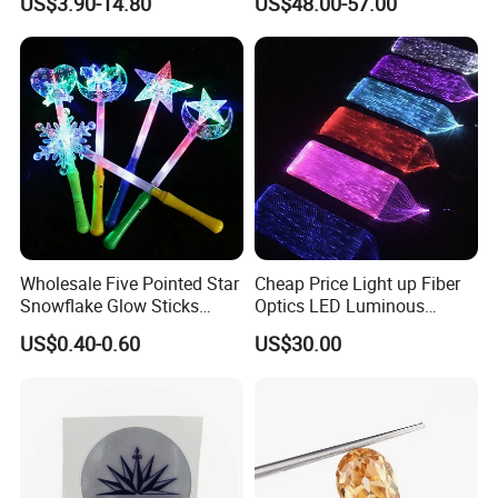
US$3.90-14.80
US$48.00-57.00
Chunky Glitter
Diamonds for Jewelry
Making
Wholesale Five Pointed Star
Cheap Price Light up Fiber
Snowflake Glow Sticks
Optics LED Luminous
Light up Toys Luminous
Fabric
US$0.40-0.60
US$30.00
Props for Christmas Party