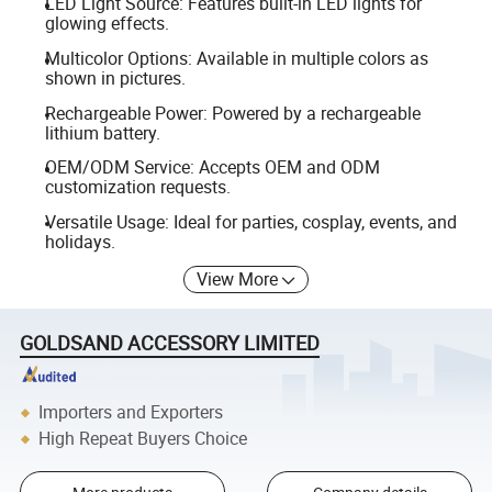
LED Light Source: Features built-in LED lights for
glowing effects.
Multicolor Options: Available in multiple colors as
shown in pictures.
Rechargeable Power: Powered by a rechargeable
lithium battery.
OEM/ODM Service: Accepts OEM and ODM
customization requests.
Versatile Usage: Ideal for parties, cosplay, events, and
holidays.
View More
GOLDSAND ACCESSORY LIMITED
Importers and Exporters
High Repeat Buyers Choice