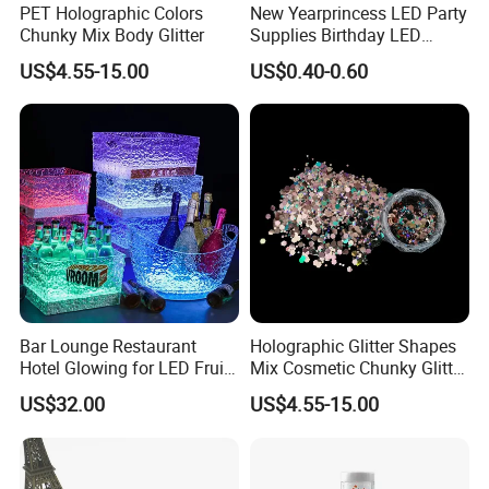
PET Holographic Colors
New Yearprincess LED Party
Chunky Mix Body Glitter
Supplies Birthday LED
Flashing Glow Stick Magic
US$4.55-15.00
US$0.40-0.60
Glitter Star Wand for Kids
Bar Lounge Restaurant
Holographic Glitter Shapes
Hotel Glowing for LED Fruit
Mix Cosmetic Chunky Glitter
Serving Tray
for Crafts/Body/Nails
US$32.00
US$4.55-15.00
Decorations