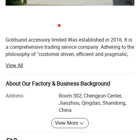
Goldsand accessory limited Was established in 2016. It is
a comprehensive trading service company. Adhering to the
philosophy of "customer driven, efficient and pragmatic,
rigorous and professional" and persisting to the principle
View All
of "quality first", our company is committed to providing
global customers with the most assured procurement
services. AJIT strictly control the quality, guarantee the
About Our Factory & Business Background
delivery time, and meantime provide competitive prices of
Address
Room 302, Chengyun Center,
all products.
Jiaozhou, Qingdao, Shandong,
Goldsand accessory limited is in the beautiful coastal city
China
Of Qingdao, where the transportation is very convenient,
View More
and it has trade contacts with more than 450 ports in
more than 130 countries and regions. Up to now, our
company has several long-term cooperation of large