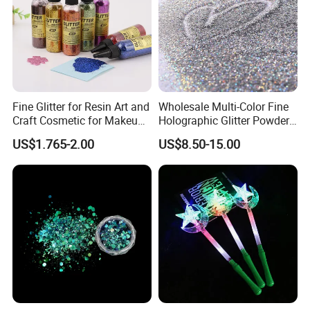
Fine Glitter for Resin Art and
Wholesale Multi-Color Fine
Craft Cosmetic for Makeup
Holographic Glitter Powder
Festical Decoration
Cosmetic Glitter
US$1.765-2.00
US$8.50-15.00