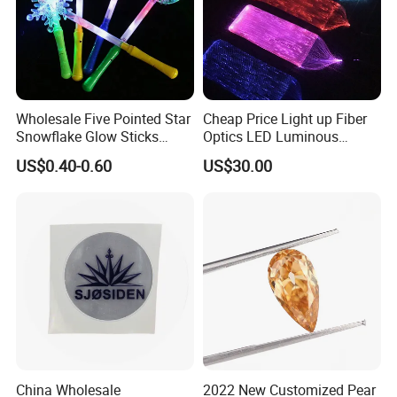
Wholesale Five Pointed Star
Cheap Price Light up Fiber
Snowflake Glow Sticks
Optics LED Luminous
Light up Toys Luminous
Fabric
US$0.40-0.60
US$30.00
Props for Christmas Party
China Wholesale
2022 New Customized Pear