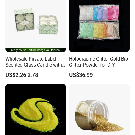
Wholesale Private Label
Holographic Glitter Gold Bio-
Scented Glass Candle with
Glitter Powder for DIY
4-Pkgs
US$2.26-2.78
US$36.99