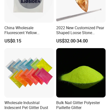
China Wholesale
2022 New Customized Pear
Fluorescent Yellow
Shaped Loose Stone
Reflective Sticker Reflective
Moissanite Champagne
US$0.15
US$32.00-34.00
Label Sticker PVC Reflective
Color Omc Cut Customized
Sticker
Jewelry Making for Men
and Women
Wholesale Industrial
Bulk Nail Glitter Polyester
Iridescent Pet Glitter Dust
Paillette Glitter