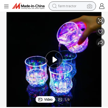
farm tractor
Wholesale Light up Cups Party with LED Cups Drinking Glasses
weight loss capsule
human hair wig
basketball shoe
electric motorcycle
shoulder bag
crawler excavator
living room sofa
Video
1
/
6