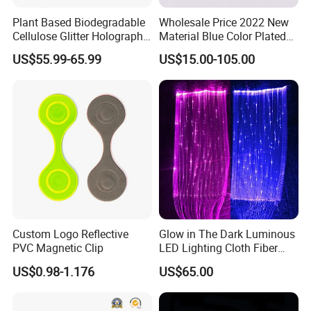
Plant Based Biodegradable
Wholesale Price 2022 New
Cellulose Glitter Holographic
Material Blue Color Plated
Cosmetic Face Body
Round 1 Carat Moissanite
US$55.99-65.99
US$15.00-105.00
Biodegradable Glitter
Diamond Loose Stone for
Jewelry Making
Custom Logo Reflective
Glow in The Dark Luminous
PVC Magnetic Clip
LED Lighting Cloth Fiber
Optical Fabric
US$0.98-1.176
US$65.00