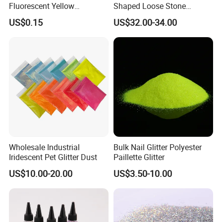
Fluorescent Yellow
Shaped Loose Stone
Reflective Sticker Reflective
Moissanite Champagne
US$0.15
US$32.00-34.00
Label Sticker PVC Reflective
Color Omc Cut Customized
Sticker
Jewelry Making for Men
and Women
Wholesale Industrial
Bulk Nail Glitter Polyester
Iridescent Pet Glitter Dust
Paillette Glitter
US$10.00-20.00
US$3.50-10.00