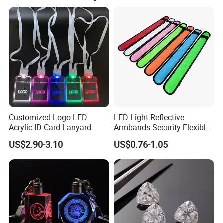
Customized Logo LED
LED Light Reflective
Acrylic ID Card Lanyard
Armbands Security Flexible
Armbands Sports Working
US$2.90-3.10
US$0.76-1.05
Roadway Safety Bands