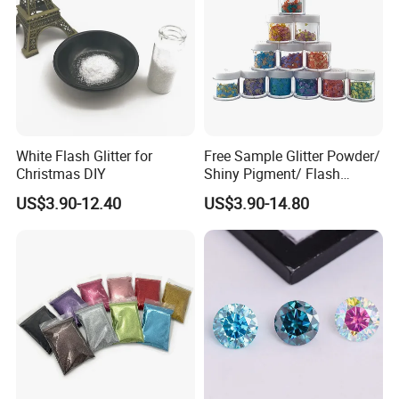
White Flash Glitter for
Free Sample Glitter Powder/
Christmas DIY
Shiny Pigment/ Flash
Powder
US$3.90-12.40
US$3.90-14.80