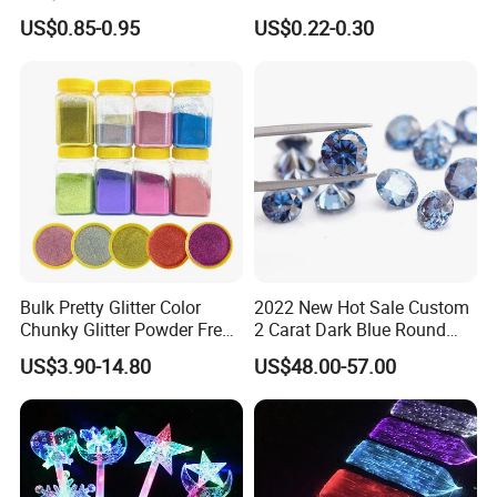
Drinking Glasses
Reflective Wristband Reflex
US$0.85-0.95
US$0.22-0.30
Slap Wrap
Bulk Pretty Glitter Color
2022 New Hot Sale Custom
Chunky Glitter Powder Free
2 Carat Dark Blue Round
Wholesale Bulk Rose Gold
Brilliant Loose Moissanite
US$3.90-14.80
US$48.00-57.00
Chunky Glitter
Diamonds for Jewelry
Making