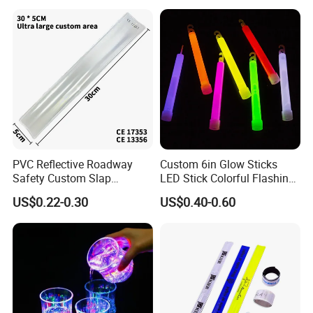
PVC Reflective Roadway
Custom 6in Glow Sticks
Safety Custom Slap
LED Stick Colorful Flashing
Bracelets Reflector Snap
Raves Concert Party
US$0.22-0.30
US$0.40-0.60
Wraps for Promotion Gift
Sporting Light Stick
Lightsaber Mountaineering
Lighting