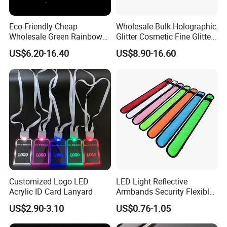
Eco-Friendly Cheap
Wholesale Bulk Holographic
Wholesale Green Rainbow
Glitter Cosmetic Fine Glitter
Glitter Powder for
Powder
US$6.20-16.40
US$8.90-16.60
Decoration
Customized Logo LED
LED Light Reflective
Acrylic ID Card Lanyard
Armbands Security Flexible
Armbands Sports Working
US$2.90-3.10
US$0.76-1.05
Roadway Safety Bands