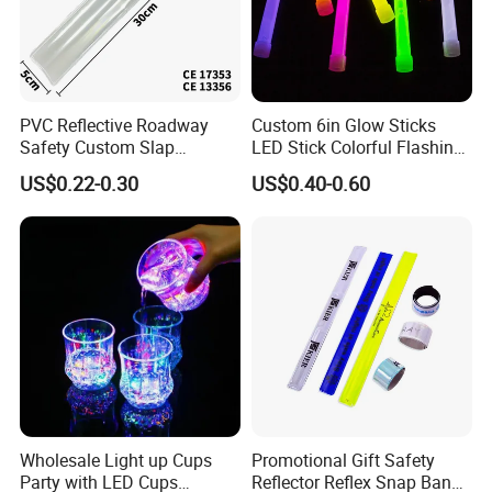
PVC Reflective Roadway
Custom 6in Glow Sticks
Safety Custom Slap
LED Stick Colorful Flashing
Bracelets Reflector Snap
Raves Concert Party
US$0.22-0.30
US$0.40-0.60
Wraps for Promotion Gift
Sporting Light Stick
Lightsaber Mountaineering
Lighting
Wholesale Light up Cups
Promotional Gift Safety
Party with LED Cups
Reflector Reflex Snap Band