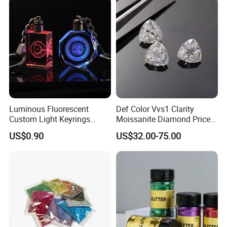
Luminous Fluorescent
Def Color Vvs1 Clarity
Custom Light Keyrings
Moissanite Diamond Price
Giveaway Gift Cheap The
Per Carat Moissanite Loose
US$0.90
US$32.00-75.00
LED Crystal Keychain
Stones Trillion Cut 3CT