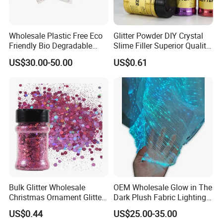
Wholesale Plastic Free Eco
Glitter Powder DIY Crystal
Friendly Bio Degradable
Slime Filler Superior Quality
Biodegradable Glitter
for Crafts
US$30.00-50.00
US$0.61
Bulk Glitter Wholesale
OEM Wholesale Glow in The
Christmas Ornament Glitter
Dark Plush Fabric Lighting
Powder
up Fiber Optic Luminous
US$0.44
US$25.00-35.00
Fabric