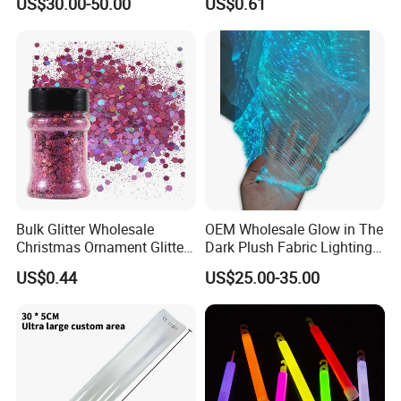
US$30.00-50.00
US$0.61
Bulk Glitter Wholesale
OEM Wholesale Glow in The
Christmas Ornament Glitter
Dark Plush Fabric Lighting
Powder
up Fiber Optic Luminous
US$0.44
US$25.00-35.00
Fabric