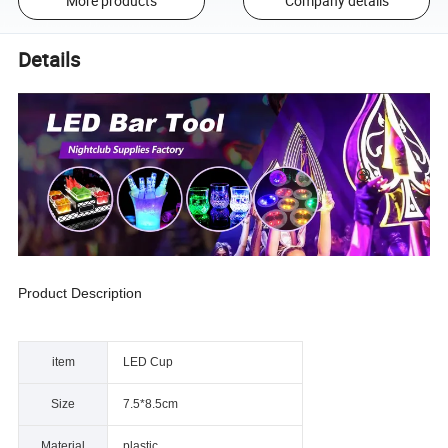
More products
Company details
Details
Product Description
item
LED Cup
Size
7.5*8.5cm
Material
plastic