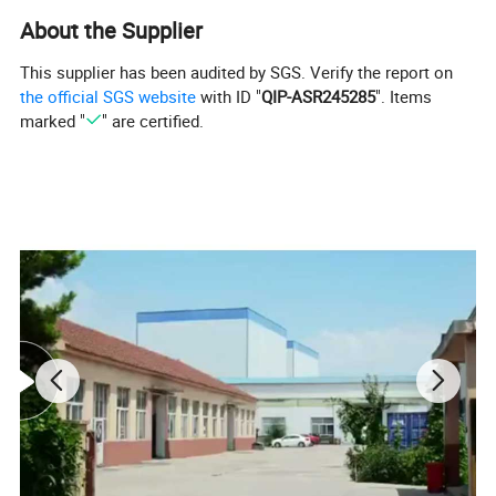
About the Supplier
This supplier has been audited by SGS. Verify the report on
the official SGS website
with ID "
QIP-ASR245285
". Items
marked "
" are certified.