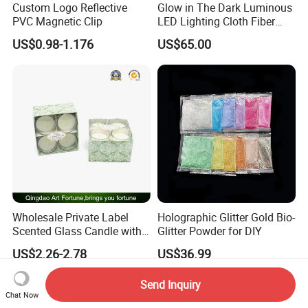
Custom Logo Reflective
Glow in The Dark Luminous
PVC Magnetic Clip
LED Lighting Cloth Fiber
Optical Fabric
US$0.98-1.176
US$65.00
Wholesale Private Label
Holographic Glitter Gold Bio-
Scented Glass Candle with
Glitter Powder for DIY
4-Pkgs
US$2.26-2.78
US$36.99
Send Inquiry
Chat Now