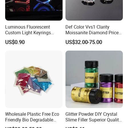
Luminous Fluorescent
Def Color Vvs1 Clarity
Custom Light Keyrings
Moissanite Diamond Price
Giveaway Gift Cheap The
Per Carat Moissanite Loose
US$0.90
US$32.00-75.00
LED Crystal Keychain
Stones Trillion Cut 3CT
Wholesale Plastic Free Eco
Glitter Powder DIY Crystal
Friendly Bio Degradable
Slime Filler Superior Quality
Biodegradable Glitter
for Crafts