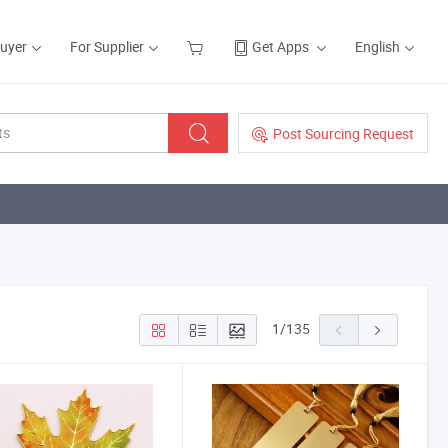
Buyer
For Supplier
Get Apps
English
Post Sourcing Request
1
/
135