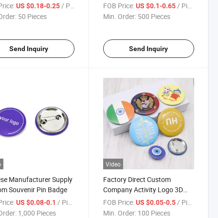
ing for Sports
Accessories for Hats
rice:
/ Piece
FOB Price:
/ Piece
US $0.18-0.25
US $0.1-0.65
Order:
50 Pieces
Min. Order:
500 Pieces
Send Inquiry
Send Inquiry
o
Video
se Manufacturer Supply
Factory Direct Custom
m Souvenir Pin Badge
Company Activity Logo 3D
Metal Round Badge
rice:
/ Piece
FOB Price:
/ Piece
US $0.08-0.1
US $0.05-0.5
Order:
1,000 Pieces
Min. Order:
100 Pieces