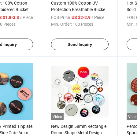
t 100% Cotton
Custom 100% Cotton UV
Hot S
roidered Bucket
Protection Breathable Bucket
Solid
Hat for Fishing Casual Travel
Embr
/ Piece
FOB Price:
/ Piece
FOB P
S $1.8-3.8
US $2-2.9
0 Pieces
Min. Order:
100 Pieces
Min. 
d Inquiry
Send Inquiry
Video
Vide
 Printed Tinplate
New Design 58mm Rectangle
Perso
 Side Cute Animal
Round Shape Metal Design
Spor