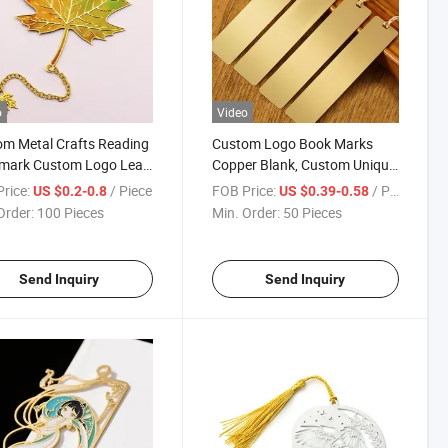
o
Video
m Metal Crafts Reading
Custom Logo Book Marks
mark Custom Logo Leaf
Copper Blank, Custom Unique
Plating Bookmark
Brass Metal Bookmarks
rice:
/ Piece
FOB Price:
/ Piece
US $0.2-0.8
US $0.39-0.58
Order:
100 Pieces
Min. Order:
50 Pieces
Send Inquiry
Send Inquiry