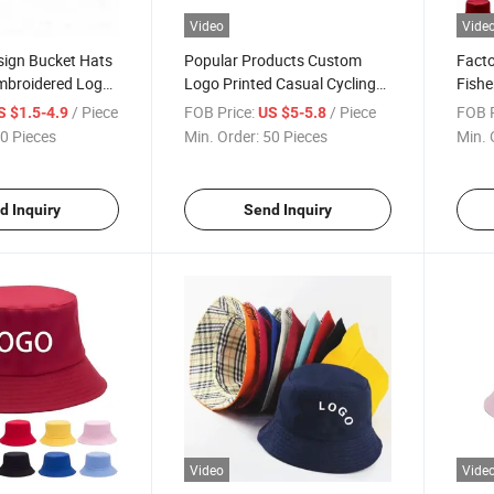
Video
Vide
sign Bucket Hats
Popular Products Custom
Facto
mbroidered Logo
Logo Printed Casual Cycling
Fishe
aps
Bucket Hat Outdoor
Cust
/ Piece
FOB Price:
/ Piece
FOB P
S $1.5-4.9
US $5-5.8
0 Pieces
Min. Order:
50 Pieces
Min. 
d Inquiry
Send Inquiry
Video
Vide