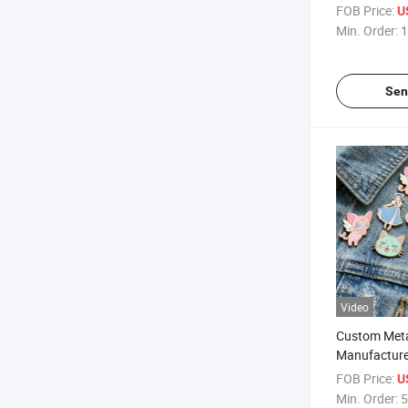
Style Badge
FOB Price:
U
Min. Order:
1
Sen
Video
Custom Met
Manufacture
Enamel Pins
FOB Price:
U
Min. Order:
5