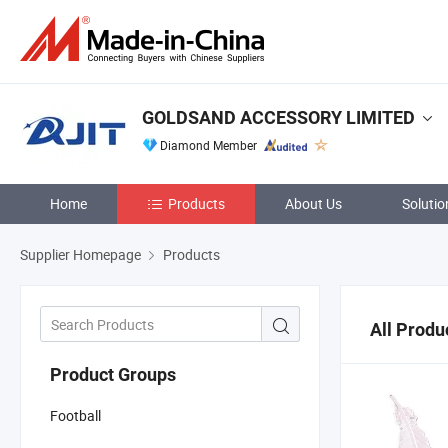
GOLDSAND ACCESSORY LIMITED
Diamond Member
Home
Products
About Us
Solutio
Supplier Homepage
Products
All Produ
Product Groups
Football