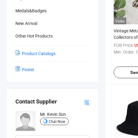
Medals&Badges
Video
New Arrival
Vintage Met
Other Hot Products
Collectors o
Stationery
FOB Price:
U
Min. Order:
1
Product Catalogs
Poster
Sen
Contact Supplier
Mr. Kevin Sun
Chat Now