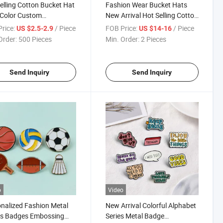
elling Cotton Bucket Hat
Fashion Wear Bucket Hats
 Color Custom
New Arrival Hot Selling Cotton
oidery Logo Outdoor Hat
Bucket Hats
rice:
/ Piece
FOB Price:
/ Piece
US $2.5-2.9
US $14-16
Order:
500 Pieces
Min. Order:
2 Pieces
Send Inquiry
Send Inquiry
o
Video
nalized Fashion Metal
New Arrival Colorful Alphabet
ts Badges Embossing
Series Metal Badge