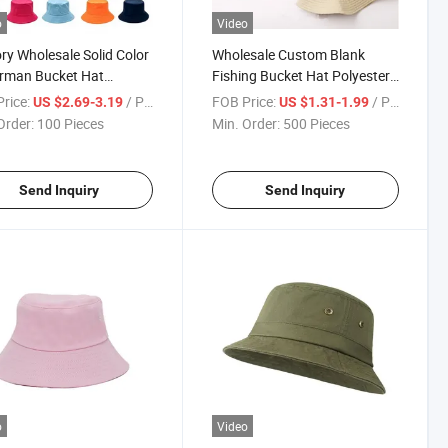
o
Video
ry Wholesale Solid Color
Wholesale Custom Blank
rman Bucket Hat
Fishing Bucket Hat Polyester
om Embroidery Logo
Colorful Bucket Hat on Sale
rice:
/ Piece
FOB Price:
/ Piece
US $2.69-3.19
US $1.31-1.99
Order:
100 Pieces
Min. Order:
500 Pieces
Send Inquiry
Send Inquiry
o
Video