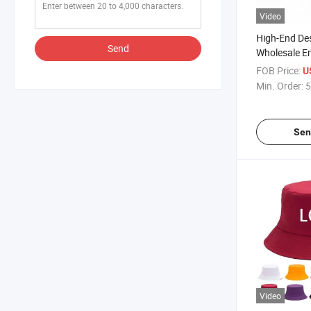
Video
High-End De
Send
Wholesale E
Wide Brim C
FOB Price:
U
Min. Order:
5
Sen
Video