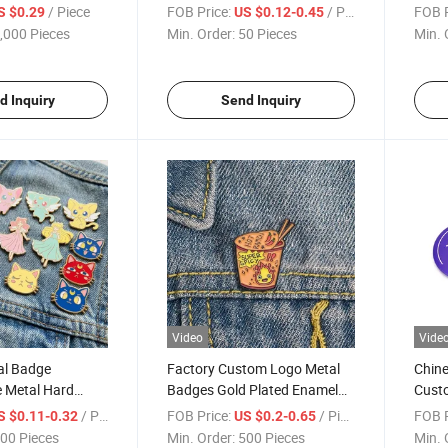
Button Badge
Print
/ Piece
FOB Price:
/ Piece
FOB P
S $0.29
US $0.12-0.45
,000 Pieces
Min. Order:
50 Pieces
Min. 
d Inquiry
Send Inquiry
Video
Vide
al Badge
Factory Custom Logo Metal
Chine
 Metal Hard
Badges Gold Plated Enamel
Custo
 Custom Badges
Pins for Promotional Gifts
/ Piece
FOB Price:
/ Piece
FOB P
S $0.11-0.32
US $0.2-0.65
00 Pieces
Min. Order:
500 Pieces
Min. 