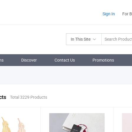
Sign In
For 
In This Site
ns
Discover
Contact Us
Promotions
cts
Total 3229 Products