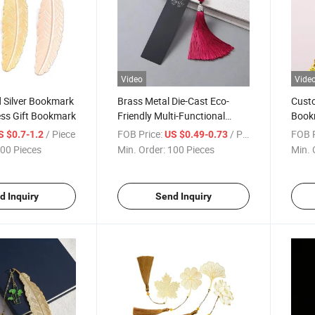
Video
Vide
 Silver Bookmark
Brass Metal Die-Cast Eco-
Custo
ess Gift Bookmark
Friendly Multi-Functional
Book
Mixed Colors Bookmark
Gold 
/ Piece
FOB Price:
/ Piece
FOB P
S $0.7-1.2
US $0.49-0.73
00 Pieces
Min. Order:
100 Pieces
Min. 
d Inquiry
Send Inquiry