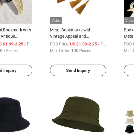
Video
Vide
al Bookmark with
Metal Bookmarks with
Bookm
f Antique
Vintage Appeal and
Meta
Craftsmanship
Desi
/ Piece
FOB Price:
/ Piece
FOB P
S $1.99-2.25
US $1.99-2.25
00 Pieces
Min. Order:
100 Pieces
Min. 
d Inquiry
Send Inquiry