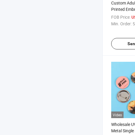
Custom Adul
Printed Emb
Caps
FOB Price:
U
Min. Order:
5
Sen
Video
Wholesale UV
Metal Single