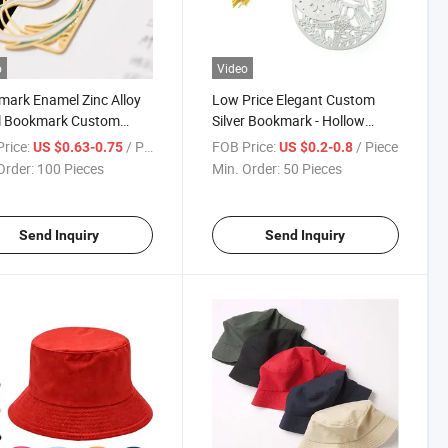
o
Video
ark Enamel Zinc Alloy
Low Price Elegant Custom
l Bookmark Custom
Silver Bookmark - Hollow
gn
Metal Design
rice:
/ Piece
FOB Price:
/ Piece
US $0.63-0.75
US $0.2-0.8
Order:
100 Pieces
Min. Order:
50 Pieces
Send Inquiry
Send Inquiry