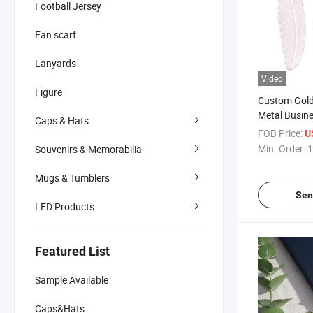
Football Jersey
Fan scarf
Lanyards
Video
Figure
Custom Gold
Metal Busin
Caps & Hats
FOB Price:
U
Min. Order:
1
Souvenirs & Memorabilia
Mugs & Tumblers
Sen
LED Products
Featured List
Sample Available
Caps&Hats