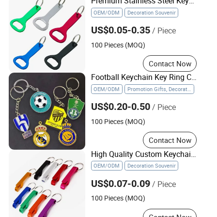
Premium Stainless Steel Keychain Bottle Opener for Parties
OEM/ODM
Decoration Souvenir
US$0.05-0.35
/ Piece
100 Pieces (MOQ)
Contact Now
Football Keychain Key Ring Chain Metal Soccer Ball Team Keyring Soccer Keychains
OEM/ODM
Promotion Gifts, Decoration Souvenir
US$0.20-0.50
/ Piece
100 Pieces (MOQ)
Contact Now
High Quality Custom Keychain Beer Bottle with Opener Keychain
OEM/ODM
Decoration Souvenir
US$0.07-0.09
/ Piece
100 Pieces (MOQ)
Contact Now