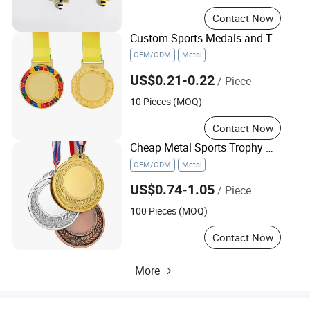
Contact Now
Custom Sports Medals and Trophies Material Customizable Gift for Events
OEM/ODM
Metal
US$0.21-0.22
/ Piece
10 Pieces (MOQ)
Contact Now
Cheap Metal Sports Trophy Medal Gold Silver Manufacturer Medal
OEM/ODM
Metal
US$0.74-1.05
/ Piece
100 Pieces (MOQ)
Contact Now
More