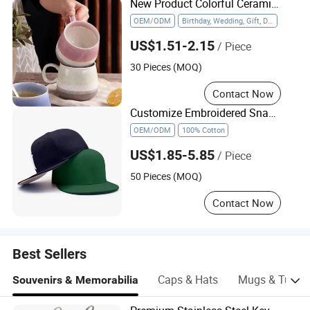
New Product Colorful Ceramic Mug Household with Tea Coffee Cup
OEM/ODM
Birthday, Wedding, Gift, Daily Use, Drinking Coffee, Water, Tea
US$1.51-2.15
/ Piece
30 Pieces (MOQ)
Contact Now
Customize Embroidered Snap Back Caps Custom Logo Vintage Fitted Snapback Cap
OEM/ODM
100% Cotton
US$1.85-5.85
/ Piece
50 Pieces (MOQ)
Contact Now
Best Sellers
Caps & Hats
Mugs & Tumbl
Souvenirs & Memorabilia