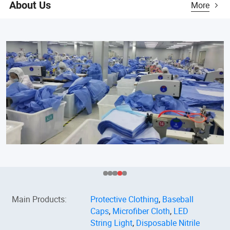
About Us
More
Main Products
:
Protective Clothing
,
Baseball
Caps
,
Microfiber Cloth
,
LED
String Light
,
Disposable Nitrile