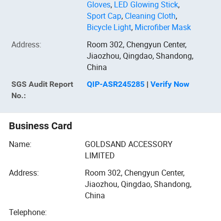
Gloves
,
LED Glowing Stick
,
Sport Cap
,
Cleaning Cloth
,
Bicycle Light
,
Microfiber Mask
Address
:
Room 302, Chengyun Center,
Jiaozhou, Qingdao, Shandong,
China
SGS
Audit Report
QIP-ASR245285
|
Verify Now
No.:
Business Card
Name:
GOLDSAND ACCESSORY
LIMITED
Address:
Room 302, Chengyun Center,
Jiaozhou, Qingdao, Shandong,
China
Telephone: