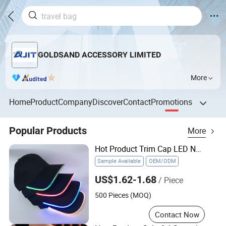
GOLDSAND ACCESSORY LIMITED
More
Home
Product
Company
Discover
Contact
Promotions
Popular Products
More
Hot Product Trim Cap LED Neon Color Hat LED Baseball Cap
Sample Available
OEM/ODM
US$1.62-1.68
/ Piece
500 Pieces (MOQ)
Contact Now