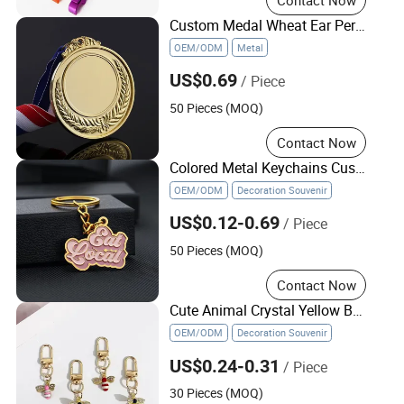
Custom Medal Wheat Ear Personalized Creative Metal Medal Sticker for Event
OEM/ODM
Metal
US$0.69
/ Piece
50 Pieces (MOQ)
Contact Now
Colored Metal Keychains Customized Letter Name Pink Metal 3D Keychain
OEM/ODM
Decoration Souvenir
US$0.12-0.69
/ Piece
50 Pieces (MOQ)
Contact Now
Cute Animal Crystal Yellow Bee Charm Keychain Rhinestone Bee Metal Key Chain
OEM/ODM
Decoration Souvenir
US$0.24-0.31
/ Piece
30 Pieces (MOQ)