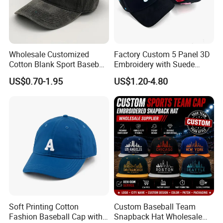
Wholesale Customized
Factory Custom 5 Panel 3D
Cotton Blank Sport Baseball
Embroidery with Suede
Cap for Outdoor Recreation
Satin Lining Baseball Cap
US$0.70-1.95
US$1.20-4.80
Soft Printing Cotton
Custom Baseball Team
Fashion Baseball Cap with
Snapback Hat Wholesale