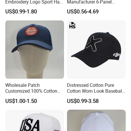
Embroidery Logo Sport Hat
Manufacturer 6-Panel
Adjusatable 5 Panel
Embroidery/Print Polyester
US$0.99-1.80
US$0.56-4.69
Baseball Caps
Custom Wholesale Cap
Wholesale Patch
Distressed Cotton Pure
Customized 100% Cotton
Cotton Worn Look Baseball
Sports Adjustable Hat
Cap for Casual Fashion
US$1.00-1.50
US$0.99-3.58
Embroidery Logo Unisex
Fans
Baseball Cap