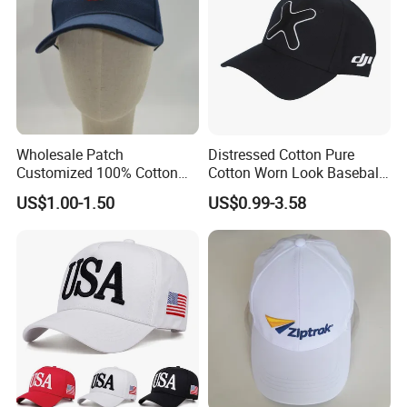
Wholesale Patch
Distressed Cotton Pure
Customized 100% Cotton
Cotton Worn Look Baseball
Sports Adjustable Hat
Cap for Casual Fashion
US$1.00-1.50
US$0.99-3.58
Embroidery Logo Unisex
Fans
Baseball Cap