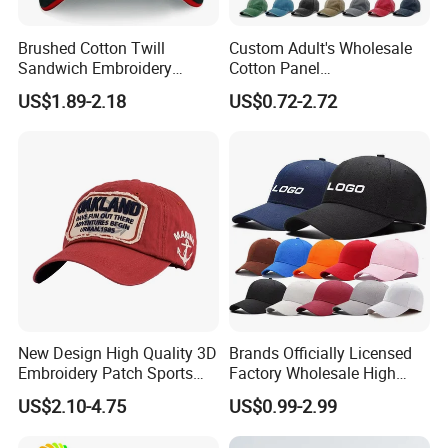
Brushed Cotton Twill
Custom Adult's Wholesale
Sandwich Embroidery
Cotton Panel
Sports Baseball Cap
Embroidery/Blank Sports
US$1.89-2.18
US$0.72-2.72
(TRB040)
Leisure Washed Baseball
Hat Caps
New Design High Quality 3D
Brands Officially Licensed
Embroidery Patch Sports
Factory Wholesale High
Cap Custom Washed
Quality Custom Logo
US$2.10-4.75
US$0.99-2.99
Baseball Cap
Women Men Outdoor
Leisure Cotton Baseball Cap