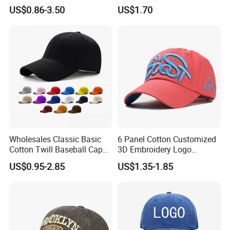
Cap
US$0.86-3.50
US$1.70
Wholesales Classic Basic
6 Panel Cotton Customized
Cotton Twill Baseball Caps
3D Embroidery Logo
for Customized Branding
Adjustable Hat Baseball
US$0.95-2.85
US$1.35-1.85
Hats with Washed Vintage
Cap