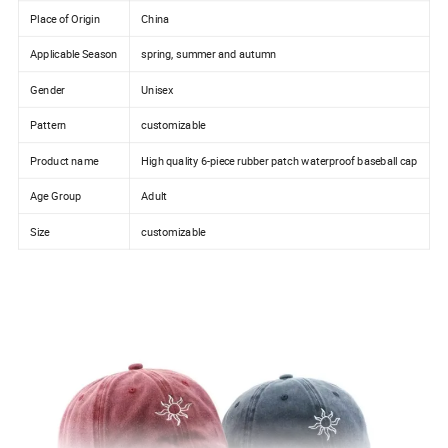
Place of Origin
China
Applicable Season
spring, summer and autumn
Gender
Unisex
Pattern
customizable
Product name
High quality 6-piece rubber patch waterproof baseball cap
Age Group
Adult
Size
customizable