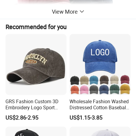
View More
Recommended for you
GRS Fashion Custom 3D
Wholesale Fashion Washed
Embroidery Logo Sport
Distressed Cotton Baseball
Washed Cotton Sustainable
Cap with Vintage Sport Cap
US$2.86-2.95
US$1.15-3.85
Baseball Cap