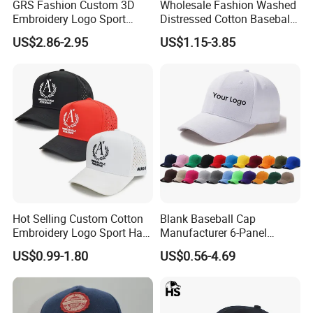
GRS Fashion Custom 3D
Wholesale Fashion Washed
Embroidery Logo Sport
Distressed Cotton Baseball
Washed Cotton Sustainable
Cap with Vintage Sport Cap
US$2.86-2.95
US$1.15-3.85
Baseball Cap
Hot Selling Custom Cotton
Blank Baseball Cap
Embroidery Logo Sport Hat
Manufacturer 6-Panel
Adjusatable 5 Panel
Embroidery/Print Polyester
US$0.99-1.80
US$0.56-4.69
Baseball Caps
Custom Wholesale Cap