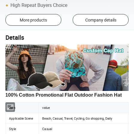
High Repeat Buyers Choice
More products
Company details
Details
100% Cotton Promotional Flat Outdoor Fashion Hat
item
value
Applicable Scene
Beach, Casual, Travel, Cycling, Go shopping, Daily
Style
Casual