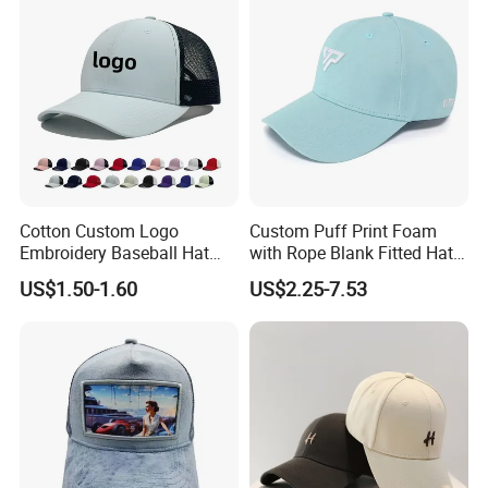
Cotton Custom Logo
Custom Puff Print Foam
Embroidery Baseball Hat
with Rope Blank Fitted Hat
Cap Hat Trucker Hat
Trucker Sublimation Blank
US$1.50-1.60
US$2.25-7.53
Mens Customizable Foam
Trucker Hat with Rope for
Sublimatio