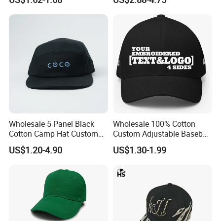
Hat Cap
Wholesale 5 Panel Black
Wholesale 100% Cotton
Cotton Camp Hat Custom
Custom Adjustable Baseball
Embroidery Logo
Cap with Embroidered Logo
US$1.20-4.90
US$1.30-1.99