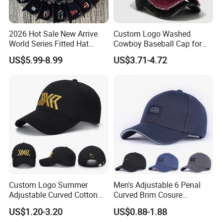
2026 Hot Sale New Arrive
Custom Logo Washed
World Series Fitted Hat
Cowboy Baseball Cap for
Eraing 5A Quality Sport
Men and Women
US$5.99-8.99
US$3.71-4.72
Baseball Caps Gorras Full
Closed Cap
Custom Logo Summer
Men's Adjustable 6 Penal
Adjustable Curved Cotton
Curved Brim Cosure
Men Women Running
Baseball Cap
US$1.20-3.20
US$0.88-1.88
Sports Snapback Baseball