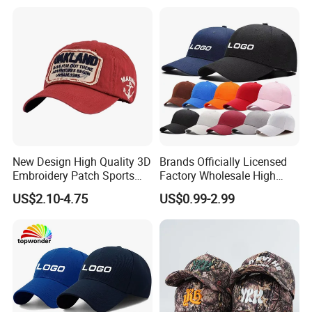
Hat Caps
New Design High Quality 3D
Brands Officially Licensed
Embroidery Patch Sports
Factory Wholesale High
Cap Custom Washed
Quality Custom Logo
US$2.10-4.75
US$0.99-2.99
Baseball Cap
Women Men Outdoor
Leisure Cotton Baseball Cap
for Adults