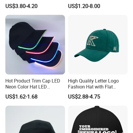
Brim for Men
Embroidered Sports Cap for
US$3.80-4.20
US$1.20-8.00
Fans Clubs and Retailers
Hot Product Trim Cap LED
High Quality Letter Logo
Neon Color Hat LED
Fashion Hat with Flat
Baseball Cap
Embroidery Acrylic Baseball
US$1.62-1.68
US$2.88-4.75
Hat Cap