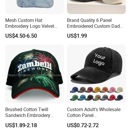
Mesh Custom Hat
Brand Quality 6 Panel
Embroidery Logo Velvet
Embroidered Custom Dad
Caps Patches Fuzzy Velvet
Hat Cap, Customize Logo
US$4.50-6.50
US$1.99
Trucker Cap
Sport Men Baseball Cap
Brushed Cotton Twill
Custom Adult's Wholesale
Sandwich Embroidery
Cotton Panel
Sports Baseball Cap
Embroidery/Blank Sports
US$1.89-2.18
US$0.72-2.72
(TRB040)
Leisure Washed Baseball