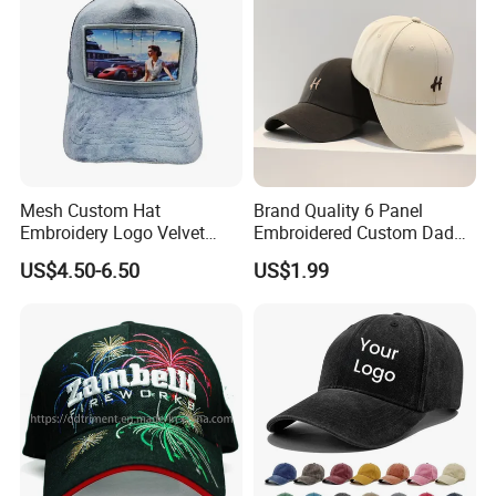
Mesh Custom Hat
Brand Quality 6 Panel
Embroidery Logo Velvet
Embroidered Custom Dad
Caps Patches Fuzzy Velvet
Hat Cap, Customize Logo
US$4.50-6.50
US$1.99
Trucker Cap
Sport Men Baseball Cap