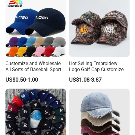
for Adults
Customize and Wholesale
Hot Selling Embroidery
All Sorts of Baseball Sport
Logo Golf Cap Customized
Cap in Many Colors, Sizes
Camouflage 5 Panel
US$0.50-1.00
US$1.08-3.87
and Material
Baseball Cap