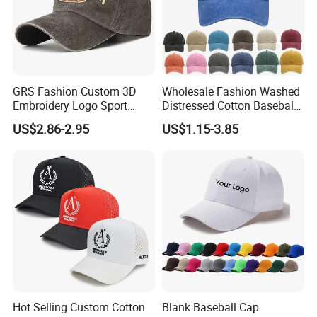
GRS Fashion Custom 3D
Wholesale Fashion Washed
Embroidery Logo Sport
Distressed Cotton Baseball
Washed Cotton Sustainable
Cap with Vintage Sport Cap
US$2.86-2.95
US$1.15-3.85
Baseball Cap
Hot Selling Custom Cotton
Blank Baseball Cap