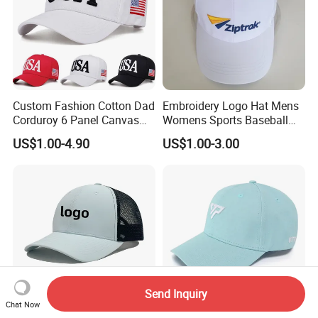
Custom Fashion Cotton Dad
Embroidery Logo Hat Mens
Corduroy 6 Panel Canvas
Womens Sports Baseball
Hat Man Sport Washed
Hats Summer Custom Made
US$1.00-4.90
US$1.00-3.00
Baseball Cap
Caps
Send Inquiry
Chat Now