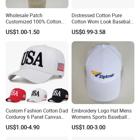
Wholesale Patch
Distressed Cotton Pure
Customized 100% Cotton
Cotton Worn Look Baseball
Sports Adjustable Hat
Cap for Casual Fashion
US$1.00-1.50
US$0.99-3.58
Embroidery Logo Unisex
Fans
Baseball Cap
Custom Fashion Cotton Dad
Embroidery Logo Hat Mens
Corduroy 6 Panel Canvas
Womens Sports Baseball
Hat Man Sport Washed
Hats Summer Custom Made
US$1.00-4.90
US$1.00-3.00
Baseball Cap
Caps