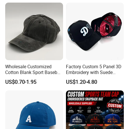
Cap Sun Cap
Wholesale Customized
Factory Custom 5 Panel 3D
Cotton Blank Sport Baseball
Embroidery with Suede
Cap for Outdoor Recreation
Satin Lining Baseball Cap
US$0.70-1.95
US$1.20-4.80