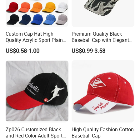
Custom Cap Hat High
Premium Quality Black
Quality Acrylic Sport Plain
Baseball Cap with Elegant
Baseball Caps Wholesales
Shimmering Finish
US$0.58-1.00
US$0.99-3.58
From Factories of Caps
Zp026 Customized Black
High Quality Fashion Cotton
and Red Color Adult Sports
Baseball Cap