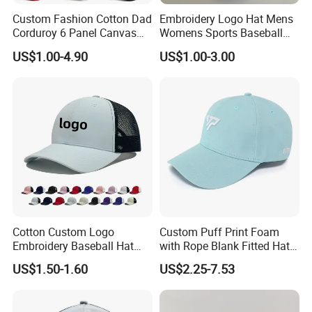
Custom Fashion Cotton Dad
Embroidery Logo Hat Mens
Corduroy 6 Panel Canvas
Womens Sports Baseball
Hat Man Sport Washed
Hats Summer Custom Made
US$1.00-4.90
US$1.00-3.00
Baseball Cap
Caps
Cotton Custom Logo
Custom Puff Print Foam
Embroidery Baseball Hat
with Rope Blank Fitted Hat
Cap Hat Trucker Hat
Trucker Sublimation Blank
US$1.50-1.60
US$2.25-7.53
Mens Customizable Foam
Trucker Hat with Rope for
Sublimatio