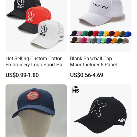
Hot Selling Custom Cotton
Blank Baseball Cap
Embroidery Logo Sport Hat
Manufacturer 6-Panel
Adjusatable 5 Panel
Embroidery/Print Polyester
US$0.99-1.80
US$0.56-4.69
Baseball Caps
Custom Wholesale Cap