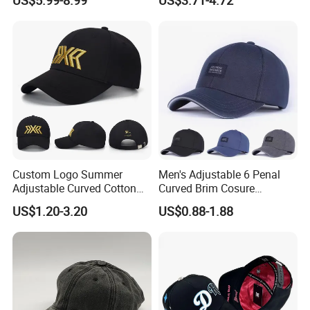
Baseball Caps Gorras Full
Closed Cap
Custom Logo Summer
Men's Adjustable 6 Penal
Adjustable Curved Cotton
Curved Brim Cosure
Men Women Running
Baseball Cap
US$1.20-3.20
US$0.88-1.88
Sports Snapback Baseball
Cap Sun Cap