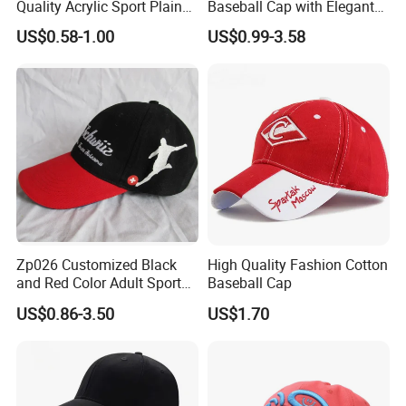
Quality Acrylic Sport Plain
Baseball Cap with Elegant
Baseball Caps Wholesales
Shimmering Finish
US$0.58-1.00
US$0.99-3.58
From Factories of Caps
Zp026 Customized Black
High Quality Fashion Cotton
and Red Color Adult Sports
Baseball Cap
Cap
US$0.86-3.50
US$1.70