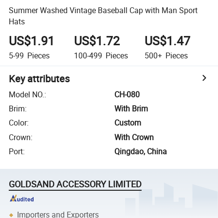
Summer Washed Vintage Baseball Cap with Man Sport
Hats
US$1.91
US$1.72
US$1.47
5-99
Pieces
100-499
Pieces
500+
Pieces
Key attributes
Model NO.
:
CH-080
Brim
:
With Brim
Color
:
Custom
Crown
:
With Crown
Port
:
Qingdao, China
GOLDSAND ACCESSORY LIMITED
Importers and Exporters