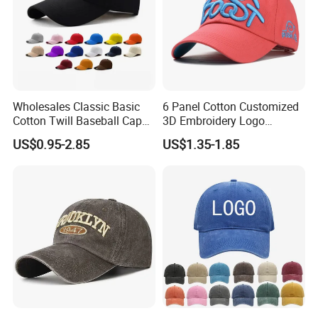
Wholesales Classic Basic
6 Panel Cotton Customized
Cotton Twill Baseball Caps
3D Embroidery Logo
for Customized Branding
Adjustable Hat Baseball
US$0.95-2.85
US$1.35-1.85
Hats with Washed Vintage
Cap