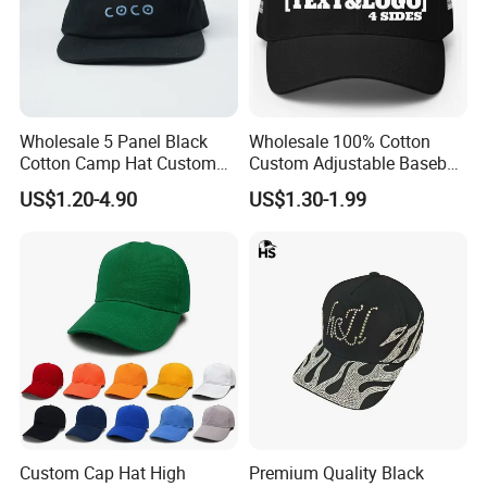
Wholesale 5 Panel Black
Wholesale 100% Cotton
Cotton Camp Hat Custom
Custom Adjustable Baseball
Embroidery Logo
Cap with Embroidered Logo
US$1.20-4.90
US$1.30-1.99
Custom Cap Hat High
Premium Quality Black