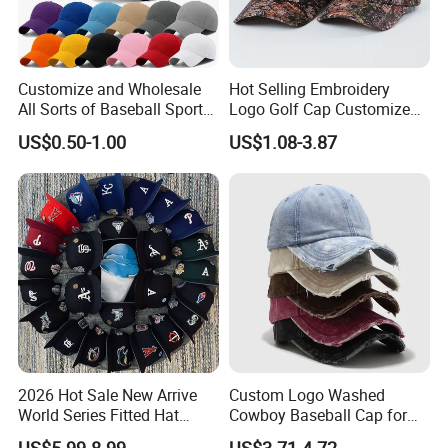
Customize and Wholesale
Hot Selling Embroidery
All Sorts of Baseball Sport
Logo Golf Cap Customized
Cap in Many Colors, Sizes
Camouflage 5 Panel
US$0.50-1.00
US$1.08-3.87
and Material
Baseball Cap
2026 Hot Sale New Arrive
Custom Logo Washed
World Series Fitted Hat
Cowboy Baseball Cap for
Eraing 5A Quality Sport
Men and Women
US$5.99-8.99
US$3.71-4.72