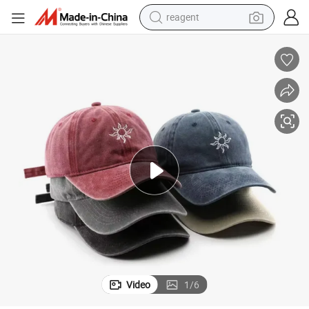
reagent
earbud
weight loss capsule
pullover hoody
electric tricycle
basketball shoe
crawler excavator
shoulder bag
Video
1
/
6