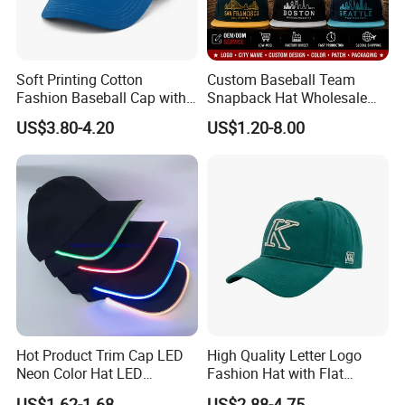
Soft Printing Cotton
Custom Baseball Team
Fashion Baseball Cap with
Snapback Hat Wholesale
Brim for Men
Embroidered Sports Cap for
US$3.80-4.20
US$1.20-8.00
Fans Clubs and Retailers
Hot Product Trim Cap LED
High Quality Letter Logo
Neon Color Hat LED
Fashion Hat with Flat
Baseball Cap
Embroidery Acrylic Baseball
US$1.62-1.68
US$2.88-4.75